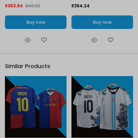
Retro Collection
₹
363.84
849.00
₹
354.24
Buy now
Buy now
Similar Products