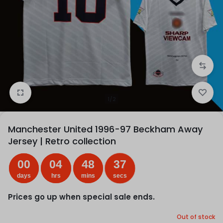
1/2
Manchester United 1996-97 Beckham Away
Jersey | Retro collection
00
04
48
37
days
hrs
mins
secs
Prices go up when special sale ends.
Out of stock