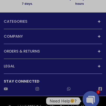
7 days.
hours
CATEGORIES
COMPANY
ORDERS & RETURNS
LEGAL
STAY CONNECTED
1
Need Help
?