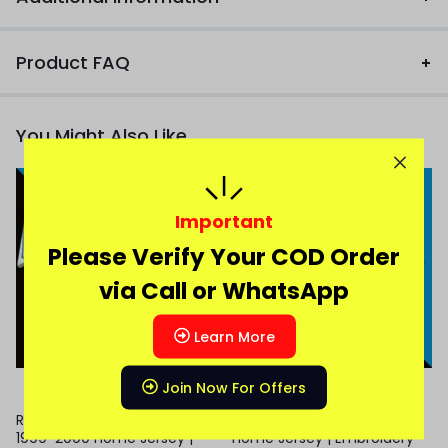
Product FAQ
You Might Also Like
Important
Please Verify Your COD Order
via Call or WhatsApp
Learn More
Join Now For Offers
Real Madrid Roberto Carlos
Chelsea Palmer 2025-26
1999-2000 Home Jersey |
Home Jersey | Embroidery