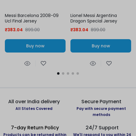
Messi Barcelona 2008-09
Lionel Messi Argentina
Ucl Final Jersey
Dragon Special Jersey
₹
383.04
899.00
₹
383.04
899.00
Buy now
Buy now
All over India delivery
Secure Payment
All States Covered
Pay with secure payment
methods
7-day Return Policy
24/7 Support
Products can be returned within
We'll respond to you within 24