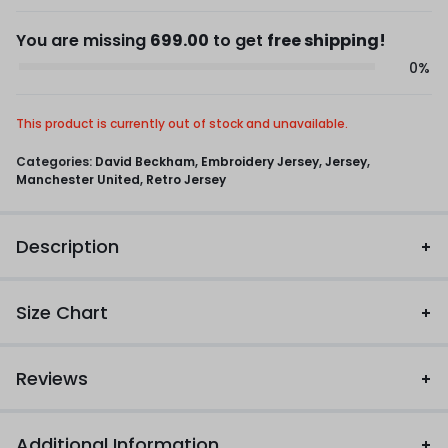
You are missing
699.00
to get
free shipping!
0%
This product is currently out of stock and unavailable.
Categories:
David Beckham
,
Embroidery Jersey
,
Jersey
,
Manchester United
,
Retro Jersey
Description
Size Chart
Reviews
Additional Information