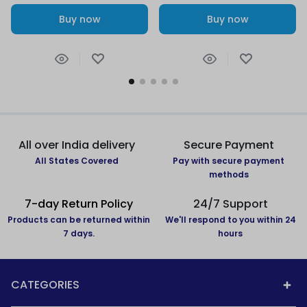
Buy now
Buy now
All over India delivery
Secure Payment
All States Covered
Pay with secure payment
methods
7-day Return Policy
24/7 Support
Products can be returned within
We'll respond to you within 24
7 days.
hours
CATEGORIES