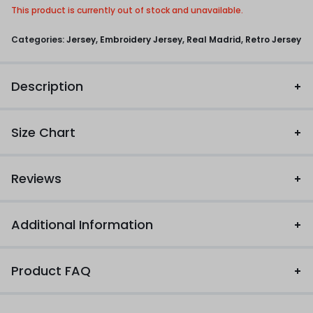
This product is currently out of stock and unavailable.
Categories:
Jersey
,
Embroidery Jersey
,
Real Madrid
,
Retro Jersey
Description
Size Chart
Reviews
Additional Information
Product FAQ