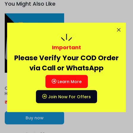
You Might Also Like
Important
Please Verify Your COD Order
via Call or WhatsApp
Learn More
Cristiano Ronaldo 2016-17
Home Full Sleeve Jersey
Join Now For Offers
₹
479.00
999.00
Buy now