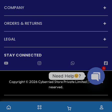
COMPANY
ORDERS & RETURNS
LEGAL
STAY CONNECTED
1
Need Help
?
Copyright © 2026 Cyberried Store Private Limited | All rights
reserved.
Open cha