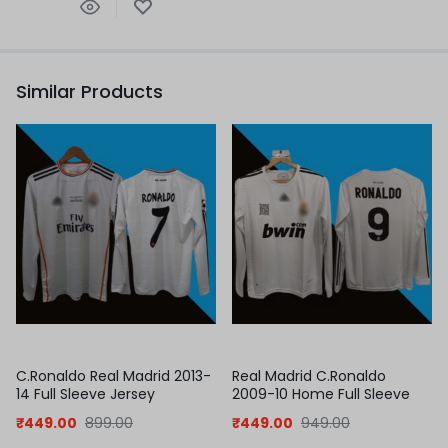
Similar Products
C.Ronaldo Real Madrid 2013-
Real Madrid C.Ronaldo
14 Full Sleeve Jersey
2009-10 Home Full Sleeve
Jersey
₹
449.00
899.00
₹
449.00
949.00