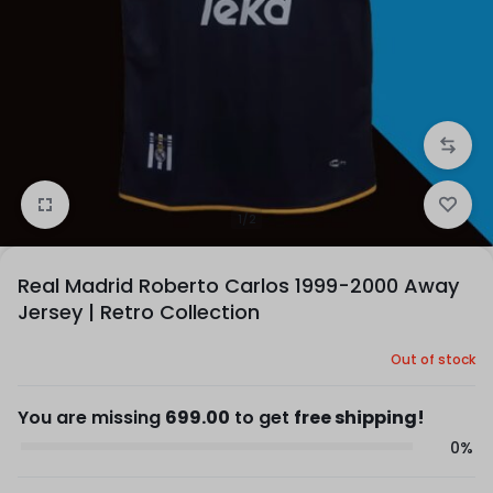
1/2
Real Madrid Roberto Carlos 1999-2000 Away
Jersey | Retro Collection
Out of stock
You are missing
699.00
to get
free shipping!
0%