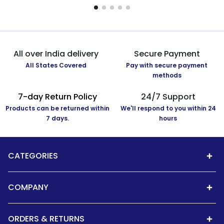
All over India delivery
Secure Payment
All States Covered
Pay with secure payment
methods
7-day Return Policy
24/7 Support
Products can be returned within
We'll respond to you within 24
7 days.
hours
CATEGORIES
COMPANY
ORDERS & RETURNS