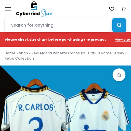
View size
Please check size chart before purchasing the product
Home
»
Shop
»
Real Madrid Roberto Carlos 1999-2000 Home Jersey |
Retro Collection