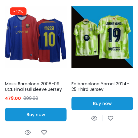
-47%
Messi Barcelona 2008-09
Fc barcelona Yamal 2024-
UCL Final Full sleeve Jersey
25 Third Jersey
479.00
899.00
Buy now
Buy now