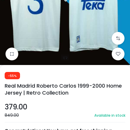
1/2
-55%
Real Madrid Roberto Carlos 1999-2000 Home
Jersey | Retro Collection
379.00
849.00
Available in stock