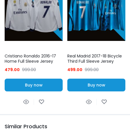
Cristiano Ronaldo 2016-17
Real Madrid 2017-18 Bicycle
Home Full Sleeve Jersey
Third Full Sleeve Jersey
Ronaldo 7
479.00
999.00
499.00
999.00
Buy now
Buy now
Similar Products