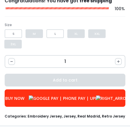
Congratulations! You have got
free shipping
100%
Size
S
M
L
XL
XXL
3XL
Add to cart
BUY NOW
Categories:
Embroidery Jersey
,
Jersey
,
Real Madrid
,
Retro Jersey