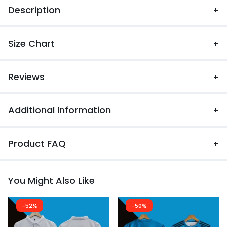
Description
Size Chart
Reviews
Additional Information
Product FAQ
You Might Also Like
-52%
-50%