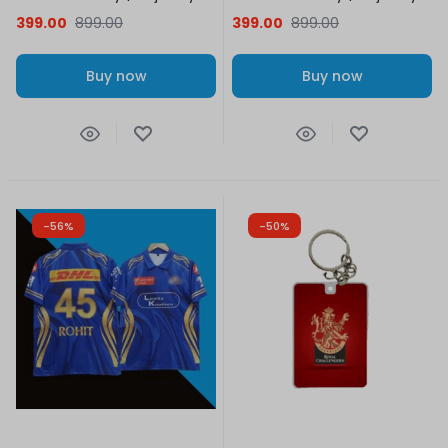
399.00
899.00
399.00
899.00
Buy now
Buy now
-56%
-50%