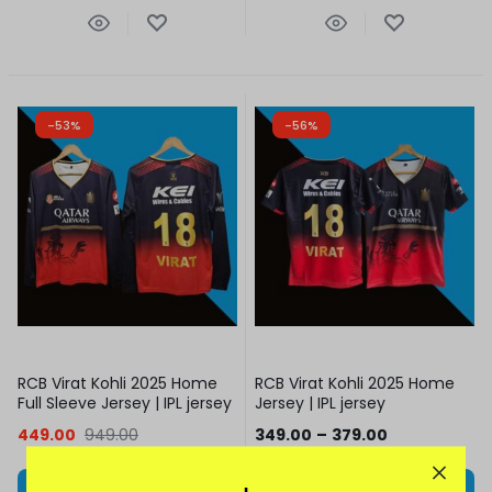
-53%
-56%
RCB Virat Kohli 2025 Home
RCB Virat Kohli 2025 Home
Full Sleeve Jersey | IPL jersey
Jersey | IPL jersey
449.00
949.00
349.00
–
379.00