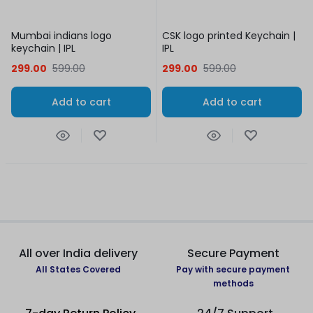
Mumbai indians logo
CSK logo printed Keychain |
keychain | IPL
IPL
299.00
599.00
299.00
599.00
Add to cart
Add to cart
All over India delivery
Secure Payment
All States Covered
Pay with secure payment
methods