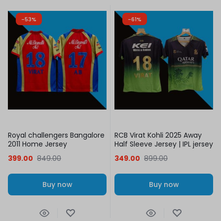
-53%
-61%
Royal challengers Bangalore
RCB Virat Kohli 2025 Away
2011 Home Jersey
Half Sleeve Jersey | IPL jersey
399.00
849.00
349.00
899.00
Buy now
Buy now