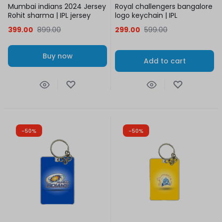
Mumbai indians 2024 Jersey
Royal challengers bangalore
Rohit sharma | IPL jersey
logo keychain | IPL
399.00
899.00
299.00
599.00
Buy now
Add to cart
-50%
-50%