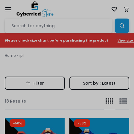
View size
Please check size chart before purchasing the product
Home
»
ipl
ipl
Filter
Sort by :
Latest
18 Results
-50%
-58%