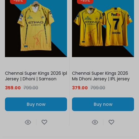
-55%
-53%
Chennai Super Kings 2026 Ipl
Chennai Super Kings 2026
Jersey | Dhoni | Samson
Ms Dhoni Jersey | IPL jersey
359.00
799.00
379.00
799.00
Buy now
Buy now