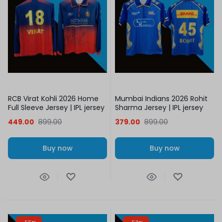
RCB Virat Kohli 2026 Home
Mumbai Indians 2026 Rohit
Full Sleeve Jersey | IPL jersey
Sharma Jersey | IPL jersey
449.00
899.00
379.00
899.00
Buy now
Buy now