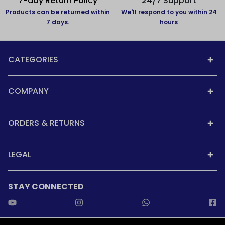
7-day Return Policy
24/7 Support
Products can be returned within
We'll respond to you within 24
7 days.
hours
CATEGORIES
COMPANY
ORDERS & RETURNS
LEGAL
STAY CONNECTED