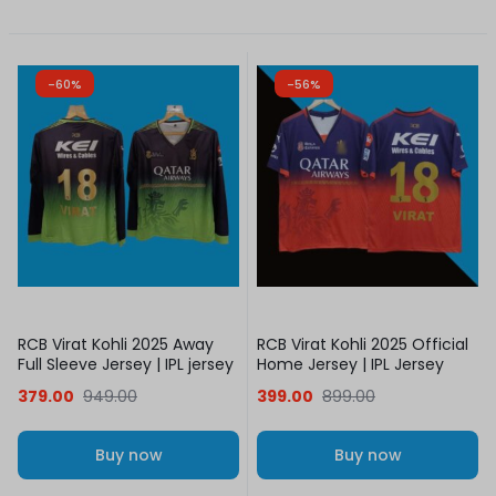
-60%
-56%
RCB Virat Kohli 2025 Away
RCB Virat Kohli 2025 Official
Full Sleeve Jersey | IPL jersey
Home Jersey | IPL Jersey
379.00
949.00
399.00
899.00
Buy now
Buy now