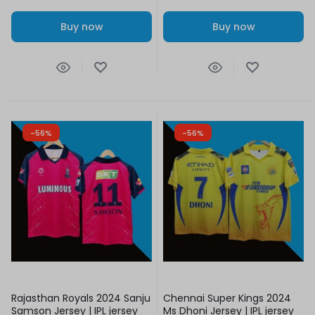
Buy now
Buy now
-56%
-56%
Rajasthan Royals 2024 Sanju
Chennai Super Kings 2024
Samson Jersey | IPL jersey
Ms Dhoni Jersey | IPL jersey