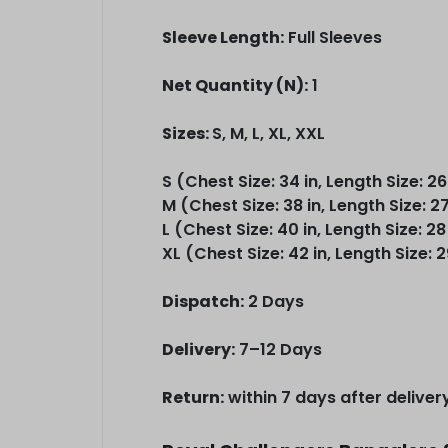
Sleeve Length:
Full Sleeves
Net Quantity (N):
1
Sizes:
S, M, L, XL, XXL
S (Chest Size: 34 in, Length Size: 26
M (Chest Size: 38 in, Length Size: 27
L (Chest Size: 40 in, Length Size: 28
XL (Chest Size: 42 in, Length Size: 2
Dispatch:
2 Days
Delivery:
7–12 Days
Return:
within 7 days after deliver