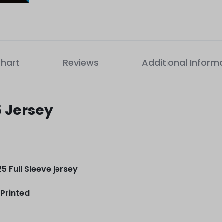
Chart
Reviews
Additional Inform
5 Jersey
5 Full Sleeve jersey
Printed