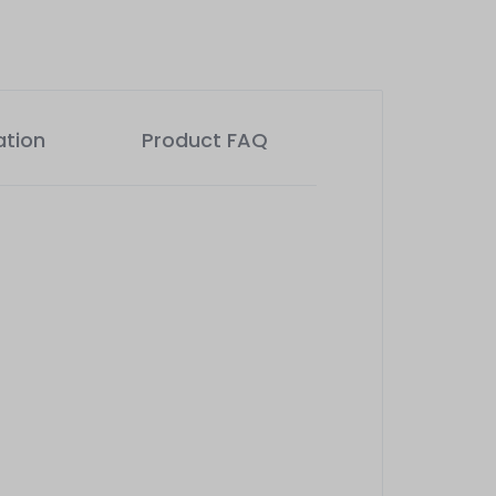
ation
Product FAQ