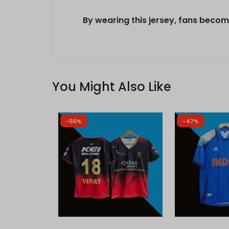
By wearing this jersey, fans become
You Might Also Like
-56%
-47%