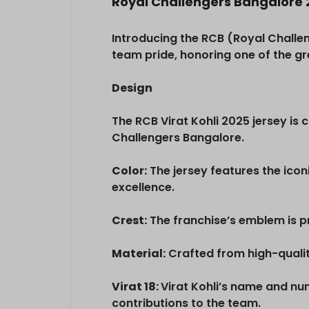
Royal Challengers Bangalore 
Introducing the RCB (Royal Challen
team pride, honoring one of the grea
Design
The RCB Virat Kohli 2025 jersey is c
Challengers Bangalore.
Color:
The jersey features the icon
excellence.
Crest:
The franchise’s emblem is pr
Material:
Crafted from high-quality
Virat 18:
Virat Kohli’s name and nu
contributions to the team.