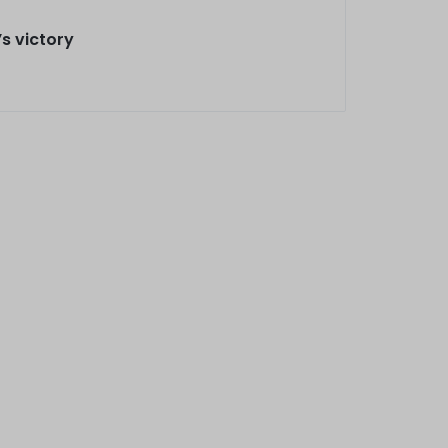
’s victory