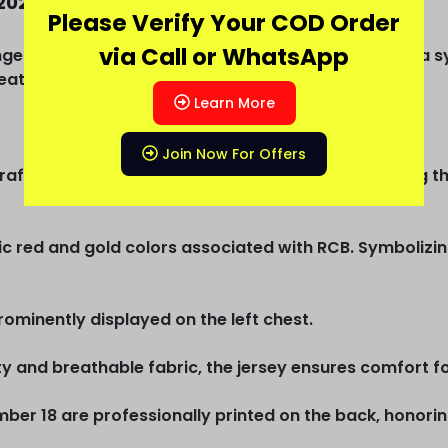
2025 Jersey
Please Verify Your COD Order
via Call or WhatsApp
gers Bangalore) Virat Kohli 2025 Full sleeve jersey, a 
test cricketers of all time, Virat Kohli.
Learn More
Join Now For Offers
rafted with meticulous attention to detail, reflecting th
ic red and gold colors associated with RCB. Symbolizin
ominently displayed on the left chest.
 and breathable fabric, the jersey ensures comfort for
mber 18 are professionally printed on the back, honori