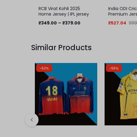
RCB Virat Kohli 2025
India ODI Cri
Home Jersey | IPL jersey
Premium Jer
₹
349.00
–
₹
379.00
₹
527.04
999
Similar Products
-52%
-55%