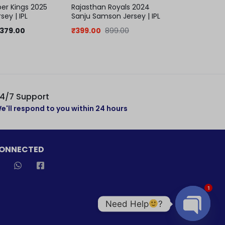
er Kings 2025
Rajasthan Royals 2024
Mumbai ind
sey | IPL
Sanju Samson Jersey | IPL
keychain | 
jersey
379.00
₹
399.00
899.00
₹
299.00
5
4/7 Support
e'll respond to you within 24 hours
CONNECTED
1
Need Help
?