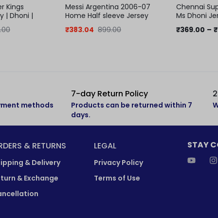
r Kings
Messi Argentina 2006-07
Chennai Sup
y | Dhoni |
Home Half sleeve Jersey
Ms Dhoni Jer
jersey
.00
₹
383.04
899.00
₹
369.00
–
₹
7-day Return Policy
2
ayment methods
Products can be returned within 7
W
days.
STAY 
RDERS & RETURNS
LEGAL
ipping & Delivery
Privacy Policy
turn & Exchange
Terms of Use
ncellation