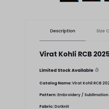
Description
Size 
Virat Kohli RCB 202
Limited Stock Available
Catalog Name:
Virat Kohli RCB 202
Pattern:
Embroidery / Sublimation 
Fabric:
Dotknit