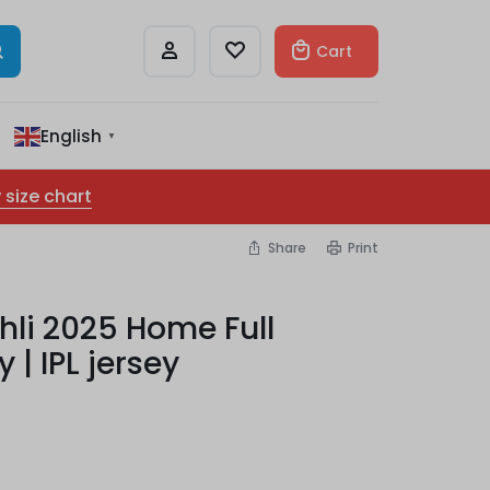
Cart
English
▼
 size chart
Share
Print
hli 2025 Home Full
 | IPL jersey