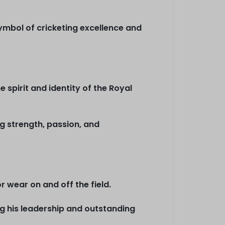
symbol of cricketing excellence and
e spirit and identity of the Royal
g strength, passion, and
 wear on and off the field.
ng his leadership and outstanding