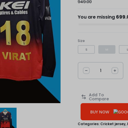
949.00
You are missing
699.
Size
S
M
BUY NOW
Categories:
Cricket jersey
,