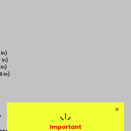
 in)
 in)
 in)
9 in)
y
Important