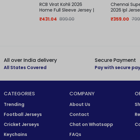
RCB Virat Kohli 2026
Chennai Supe
Home Full Sleeve Jersey |
2026 Ipl Jerse
IPL jersey
Samson
₹
431.04
899.00
₹
359.00
799
All over India delivery
Secure Payment
All States Covered
Pay with secure p
CATEGORIES
COMPANY
O
Trending
About Us
Sh
Football Jerseys
Contact
Re
Cricket Jerseys
Chat on Whatsapp
Ca
Keychains
FAQs