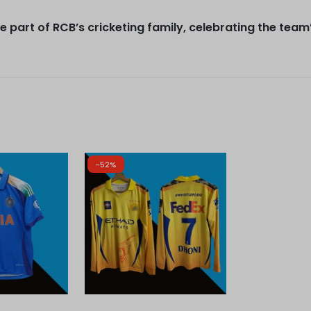
 part of RCB’s cricketing family, celebrating the team
-52%