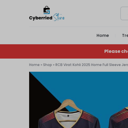
CYBERRIED
YOUR
Home
Tr
STORE
GAME,
YOUR
Please ch
GEAR,
Home
»
Shop
»
RCB Virat Kohli 2025 Home Full Sleeve Jers
YOUR
STORE