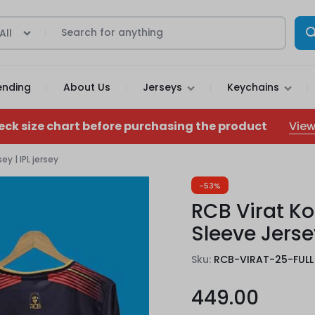
All
ending
About Us
Jerseys
Keychains
View
eck size chart before purchasing the product
ey | IPL jersey
-53%
RCB Virat Ko
Sleeve Jersey
Sku:
RCB-VIRAT-25-FULL
449.00