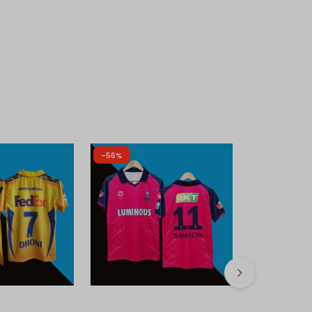
-56%
-50%