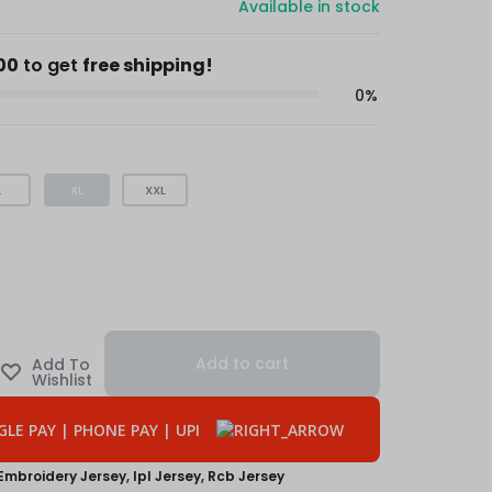
Available in stock
00
to get
free shipping!
0%
L
XL
XXL
Add to cart
Embroidery Jersey
,
Ipl Jersey
,
Rcb Jersey