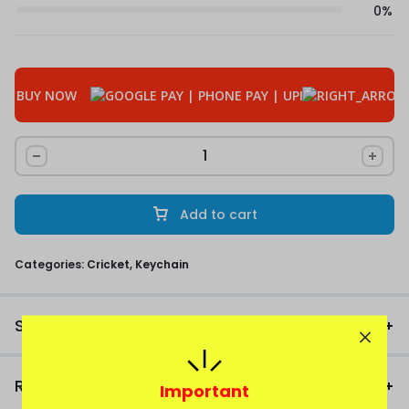
0%
BUY NOW
Add to cart
Categories:
Cricket
,
Keychain
Size Chart
Reviews
Important