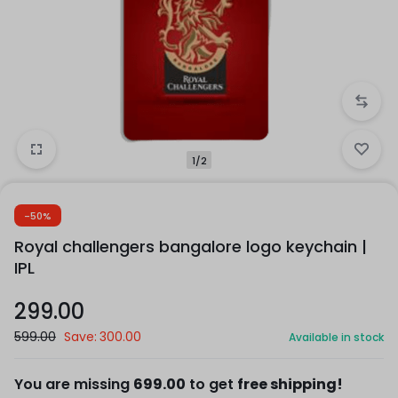
1/2
-50%
Royal challengers bangalore logo keychain |
IPL
299.00
599.00
Save:
300.00
Available in stock
You are missing
699.00
to get
free shipping!