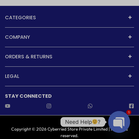
CATEGORIES
COMPANY
ORDERS & RETURNS
LEGAL
STAY CONNECTED
1
Need Help
?
Copyright © 2026 Cyberried Store Private Limited | All rights
reserved.