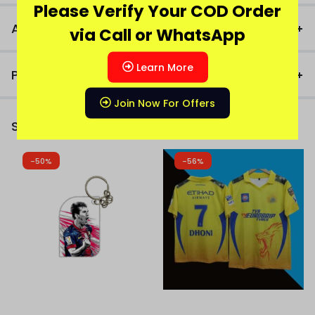
Please Verify Your COD Order
Additional Information
via Call or WhatsApp
Learn More
Product FAQ
Join Now For Offers
Similar Products
-50%
-56%