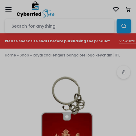
View size
Please check size chart before purchasing the product
Home
»
Shop
»
Royal challengers bangalore logo keychain | IPL