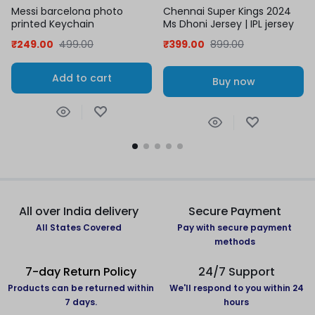
Messi barcelona photo
Chennai Super Kings 2024
printed Keychain
Ms Dhoni Jersey | IPL jersey
₹
249.00
499.00
₹
399.00
899.00
Add to cart
Buy now
All over India delivery
Secure Payment
All States Covered
Pay with secure payment
methods
7-day Return Policy
24/7 Support
Products can be returned within
We'll respond to you within 24
7 days.
hours