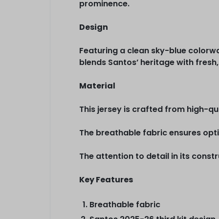
prominence.
Design
Featuring a clean sky-blue colorway
blends Santos’ heritage with fresh,
Material
This jersey is crafted from high-q
The breathable fabric ensures opti
The attention to detail in its cons
Key Features
Breathable fabric