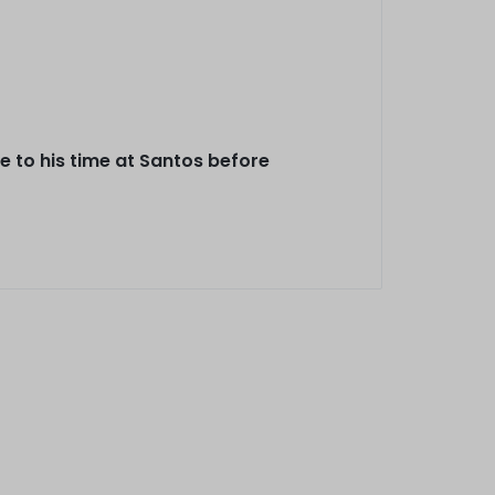
 to his time at Santos before