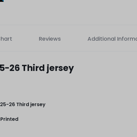
Chart
Reviews
Additional Inform
-26 Third jersey
5-26 Third jersey
Printed