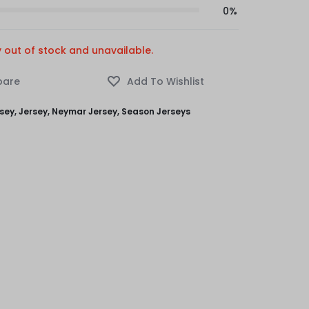
0%
y out of stock and unavailable.
rsey
,
Jersey
,
Neymar Jersey
,
Season Jerseys