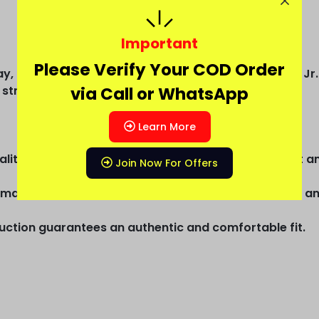
Important
Please Verify Your COD Order
, a modern third kit design, and the iconic Neymar Jr. 
 street-ready football style.
via Call or WhatsApp
Learn More
uality dot knit materials and offers supreme comfort an
Join Now For Offers
mal ventilation, making it ideal for spirited matches a
truction guarantees an authentic and comfortable fit.