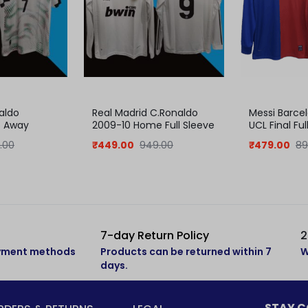
aldo
Real Madrid C.Ronaldo
Messi Barce
5 Away
2009-10 Home Full Sleeve
UCL Final Ful
Jersey
Jersey
.00
₹
449.00
949.00
₹
479.00
89
7-day Return Policy
2
ayment methods
Products can be returned within 7
W
days.
STAY 