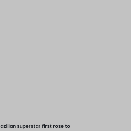
zilian superstar first rose to