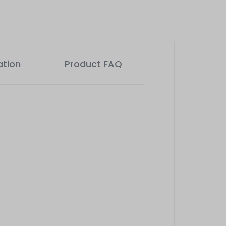
ation
Product FAQ