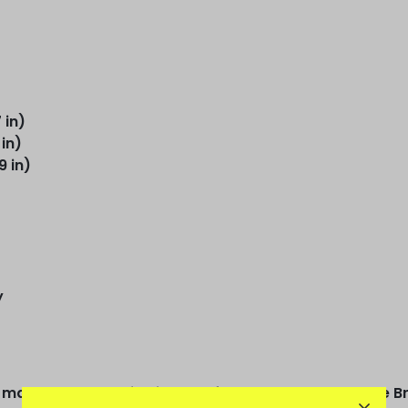
 in)
 in)
9 in)
y
arks a new era in his early football days, when the Bra