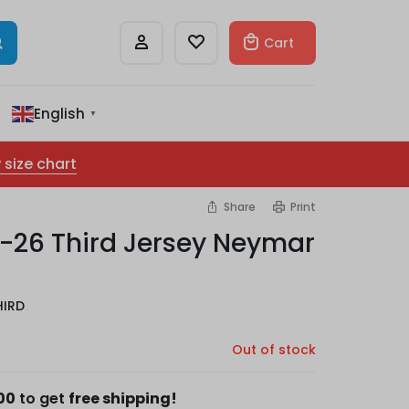
Cart
English
▼
 size chart
Share
Print
-26 Third Jersey Neymar
HIRD
Out of stock
00
to get
free shipping!