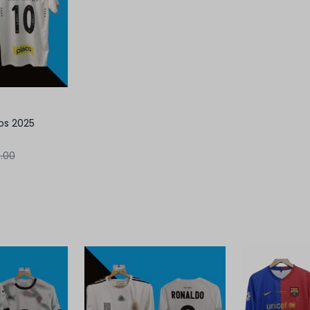
os 2025
.00