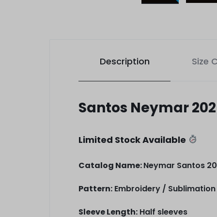
Description
Size 
Santos Neymar 2025
Limited Stock Available
Catalog Name:
Neymar Santos 202
Pattern:
Embroidery / Sublimation 
Sleeve Length:
Half sleeves