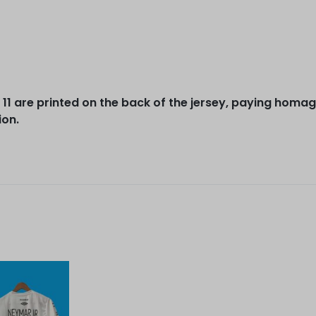
1 are printed on the back of the jersey, paying homage
ion.