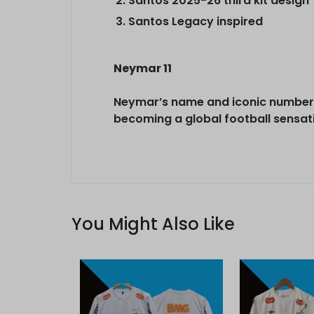
Santos 2025-26 third kit design
Santos Legacy inspired
Neymar 11
Neymar’s name and iconic number 1
becoming a global football sensat
You Might Also Like