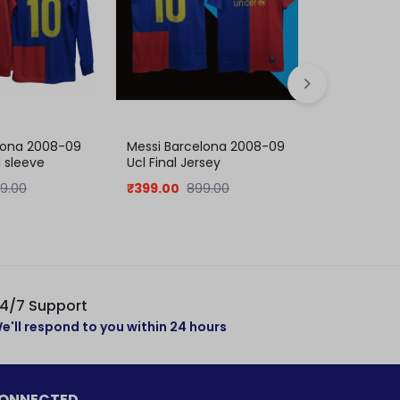
lona 2008-09
Messi Barcelona 2008-09
Neymar Ba
l sleeve
Ucl Final Jersey
15 Home Jer
collection
9.00
₹
399.00
899.00
₹
379.00
8
4/7 Support
e'll respond to you within 24 hours
CONNECTED