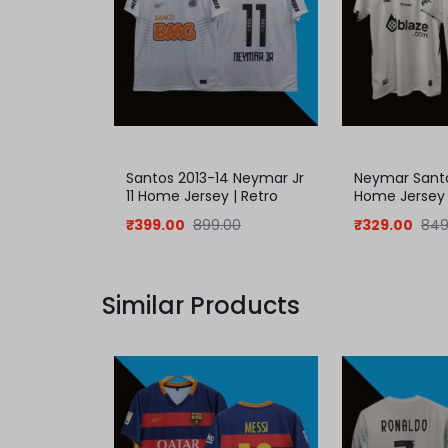
Santos 2013-14 Neymar Jr
Neymar Sant
11 Home Jersey | Retro
Home Jersey
Jersey
₹
399.00
899.00
₹
329.00
849
Similar Products