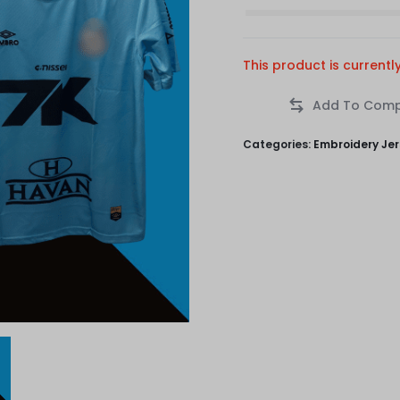
This product is currentl
Categories:
Embroidery Je