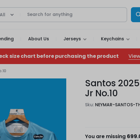
All
ending
About Us
Jerseys
Keychains
View
eck size chart before purchasing the product
o.10
Santos 2025
Jr No.10
Sku:
NEYMAR-SANTOS-T
You are missing
699.