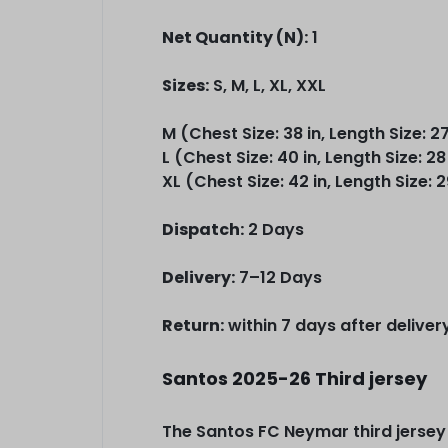
Net Quantity (N):
1
Sizes:
S, M, L, XL, XXL
M (Chest Size: 38 in, Length Size: 27
L (Chest Size: 40 in, Length Size: 28
XL (Chest Size: 42 in, Length Size: 2
Dispatch:
2 Days
Delivery:
7–12 Days
Return:
within 7 days after deliver
Santos 2025-26 Third jersey
The Santos FC Neymar third jersey m