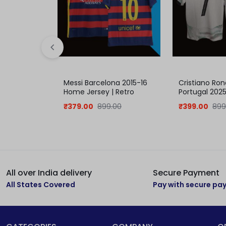
Messi Barcelona 2015-16
Cristiano Ron
Home Jersey | Retro
Portugal 202
collection
Jersey
₹
379.00
899.00
₹
399.00
899
All over India delivery
Secure Payment
All States Covered
Pay with secure p