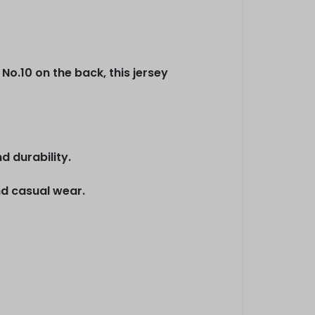
No.10 on the back, this jersey
d durability.
nd casual wear.