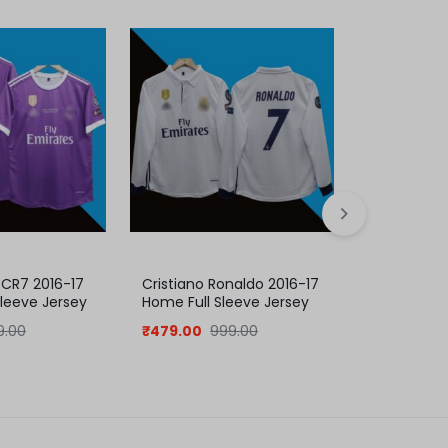
 CR7 2016-17
Cristiano Ronaldo 2016-17
C. Ronaldo
Sleeve Jersey
Home Full Sleeve Jersey
2011-12 Ho
ection
9.00
₹
479.00
999.00
₹
409.00
8