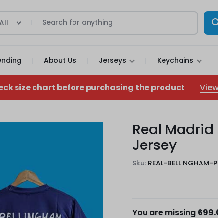
All
ending
About Us
Jerseys
Keychains
View
eck size chart before purchasing the product
Real Madrid
Jersey
Sku:
REAL-BELLINGHAM-P
You are missing
699.