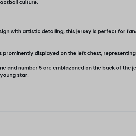
ootball culture.
gn with artistic detailing, this jersey is perfect for f
s prominently displayed on the left chest, representing 
e and number 5 are emblazoned on the back of the jers
 young star.