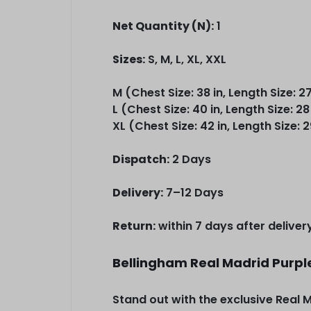
Net Quantity (N):
1
Sizes:
S, M, L, XL, XXL
M (Chest Size: 38 in, Length Size: 27
L (Chest Size: 40 in, Length Size: 28
XL (Chest Size: 42 in, Length Size: 2
Dispatch:
2 Days
Delivery:
7–12 Days
Return:
within 7 days after deliver
Bellingham Real Madrid Purpl
Stand out with the exclusive Real 