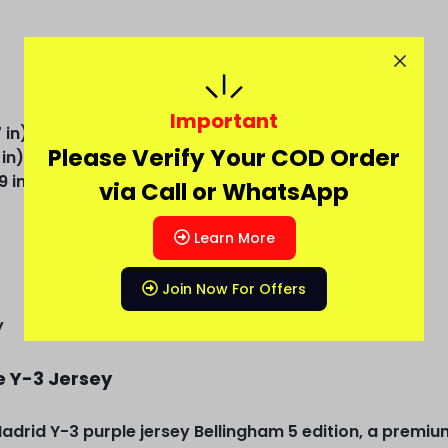
Important
 in)
Please Verify Your COD Order
 in)
9 in)
via Call or WhatsApp
Learn More
Join Now For Offers
y
e Y-3 Jersey
Madrid Y-3 purple jersey Bellingham 5 edition, a premiu