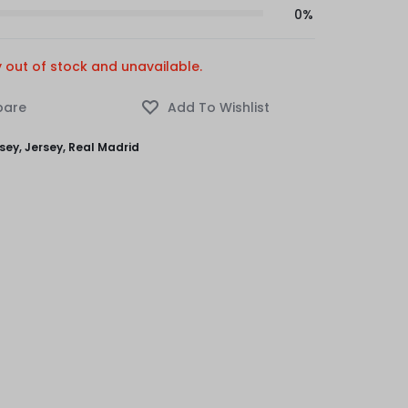
0%
y out of stock and unavailable.
rsey
,
Jersey
,
Real Madrid