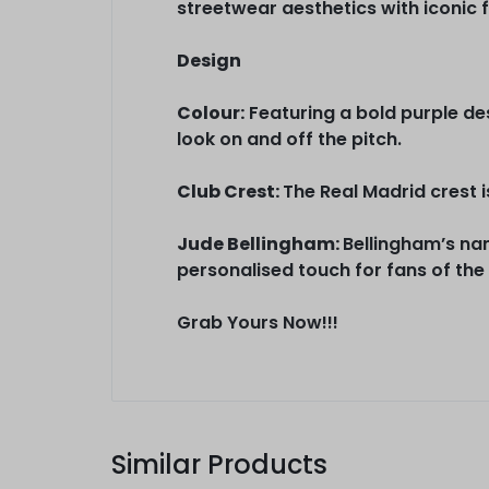
streetwear aesthetics with iconic f
Design
Colour:
Featuring a bold purple desi
look on and off the pitch.
Club Crest:
The Real Madrid crest i
Jude Bellingham:
Bellingham’s nam
personalised touch for fans of the
Grab Yours Now!!!
Similar Products