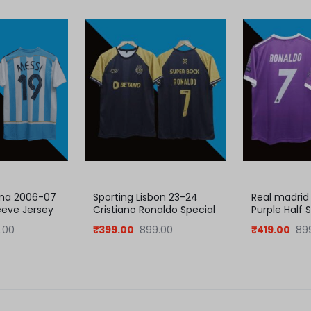
ina 2006-07
Sporting Lisbon 23-24
Real madrid
eeve Jersey
Cristiano Ronaldo Special
Purple Half 
jersey
| Retro Coll
.00
₹
399.00
899.00
₹
419.00
89