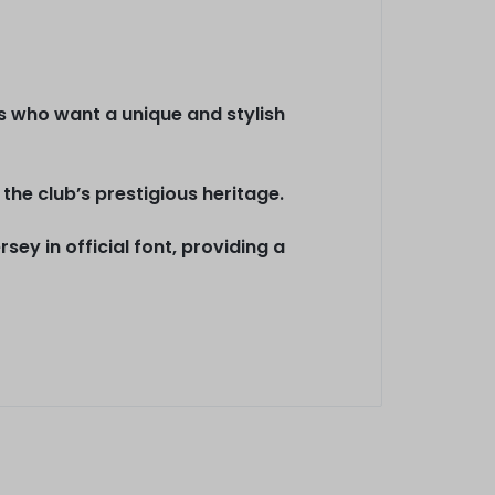
ans who want a unique and stylish
the club’s prestigious heritage.
ey in official font, providing a