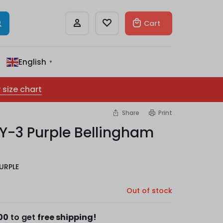
Cart
English
▼
 size chart
Share
Print
 Y-3 Purple Bellingham
URPLE
Out of stock
00
to get
free shipping!