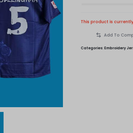
This product is currentl
Categories:
Embroidery Je