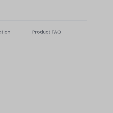
ation
Product FAQ