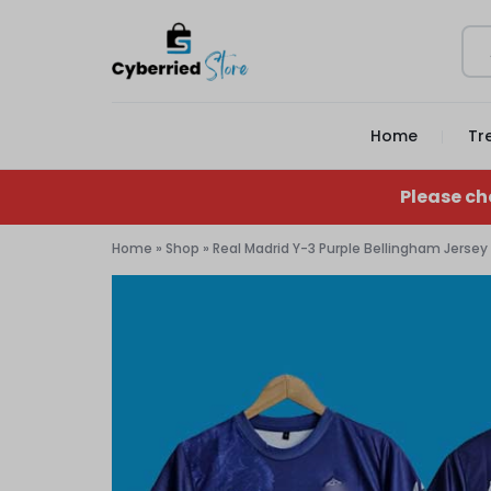
CYBERRIED
YOUR
Home
Tr
STORE
GAME,
YOUR
Please ch
GEAR,
Home
»
Shop
»
Real Madrid Y-3 Purple Bellingham Jersey
YOUR
STORE