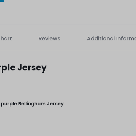
Chart
Reviews
Additional Inform
rple Jersey
 purple Bellingham Jersey