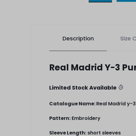
Description
Size 
Real Madrid Y-3 Pu
Limited Stock Available
Catalogue Name:
Real Madrid y-3
Pattern:
Embroidery
Sleeve Length:
short sleeves