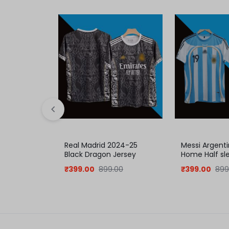
Real Madrid 2024-25
Messi Argent
Black Dragon Jersey
Home Half sl
₹
399.00
899.00
₹
399.00
899