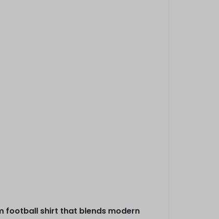
m football shirt that blends modern