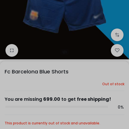
1/1
Fc Barcelona Blue Shorts
Out of stock
You are missing
699.00
to get
free shipping!
0%
This product is currently out of stock and unavailable.