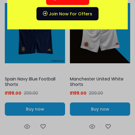
Join Now For Offers
Spain Navy Blue Football
Manchester United White
Shorts
Shorts
₹
199.00
299.00
₹
199.00
299.00
Buy now
Buy now