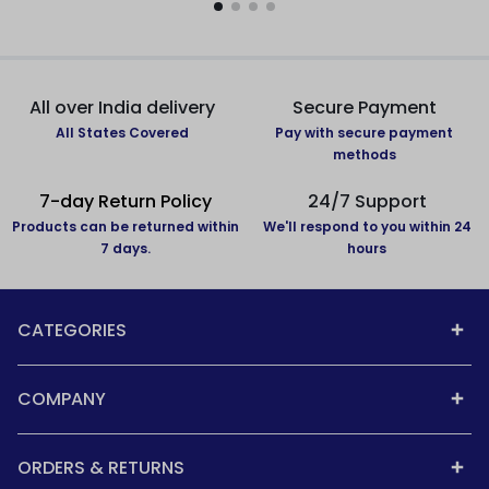
All over India delivery
Secure Payment
All States Covered
Pay with secure payment
methods
7-day Return Policy
24/7 Support
Products can be returned within
We'll respond to you within 24
7 days.
hours
CATEGORIES
COMPANY
ORDERS & RETURNS