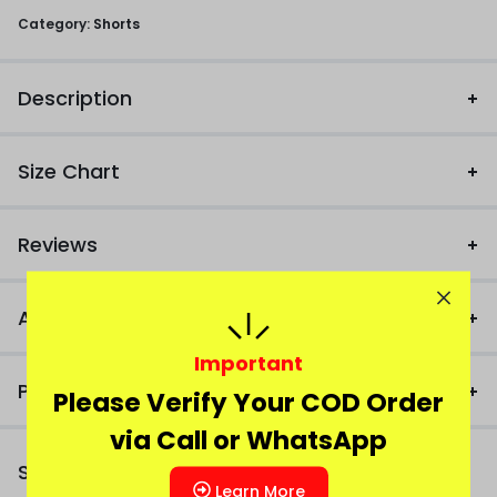
Category:
Shorts
Description
Size Chart
Reviews
Additional Information
Important
Product FAQ
Please Verify Your COD Order
via Call or WhatsApp
Similar Products
Learn More