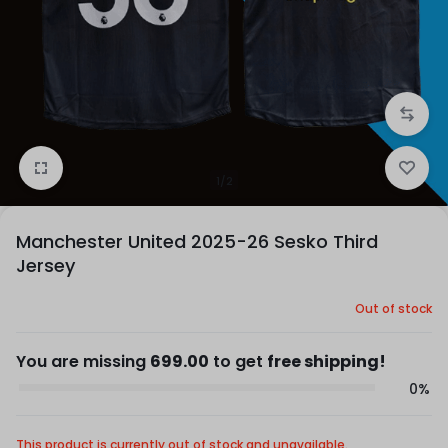
1/2
Manchester United 2025-26 Sesko Third
Jersey
Out of stock
You are missing
699.00
to get
free shipping!
0%
This product is currently out of stock and unavailable.