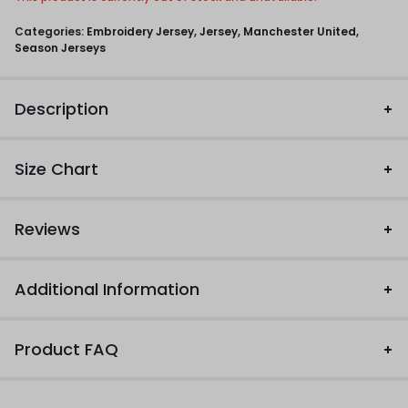
Categories:
Embroidery Jersey
,
Jersey
,
Manchester United
,
Season Jerseys
Description
Size Chart
Reviews
Additional Information
Product FAQ