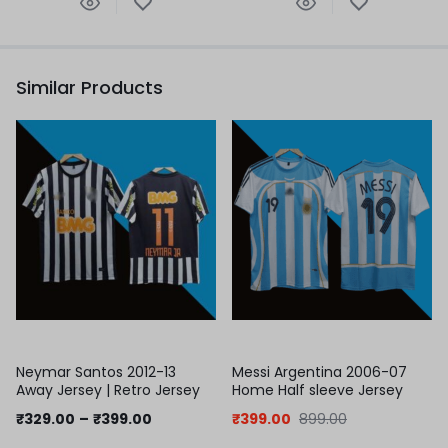
Similar Products
Neymar Santos 2012-13
Messi Argentina 2006-07
Away Jersey | Retro Jersey
Home Half sleeve Jersey
₹
329.00
–
₹
399.00
₹
399.00
899.00