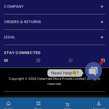
COMPANY
ORDERS & RETURNS
LEGAL
STAY CONNECTED
1
Need Help
?
Copyright © 2026 Cyberried Store Private Limited | All rights
reserved.
Open cha