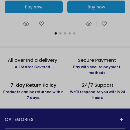
Buy now
Buy now
All over India delivery
Secure Payment
All States Covered
Pay with secure payment
methods
7-day Return Policy
24/7 Support
Products can be returned within
We'll respond to you within 24
7 days.
hours
CATEGORIES