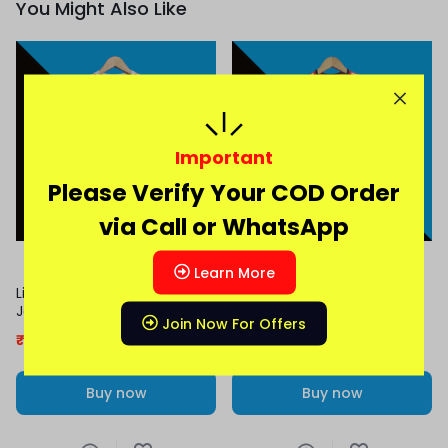
You Might Also Like
Important
Please Verify Your COD Order
via Call or WhatsApp
Learn More
Liverpool 2025-26 Home
Liverpool 2025-26 Away
Jersey | Salah | Virgil | Writz
Jersey | Virgil | Salah
Join Now For Offers
₹
399.00
899.00
₹
379.00
899.00
Buy now
Buy now