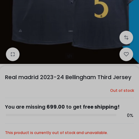
1/1
Real madrid 2023-24 Bellingham Third Jersey
Out of stock
You are missing
699.00
to get
free shipping!
0%
This product is currently out of stock and unavailable.