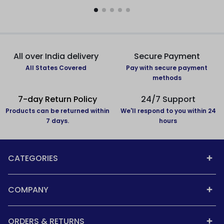
All over India delivery
Secure Payment
All States Covered
Pay with secure payment
methods
7-day Return Policy
24/7 Support
Products can be returned within
We'll respond to you within 24
7 days.
hours
CATEGORIES
COMPANY
ORDERS & RETURNS