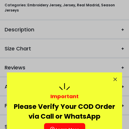
Categories:
Embroidery Jersey
,
Jersey
,
Real Madrid
,
Season
Jerseys
Description
Size Chart
Reviews
Additional Information
Important
Please Verify Your COD Order
Product FAQ
via Call or WhatsApp
Similar Products