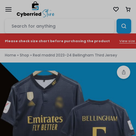
View size
Please check size chart before purchasing the product
Home
»
Shop
»
Real madrid 2023-24 Bellingham Third Jersey