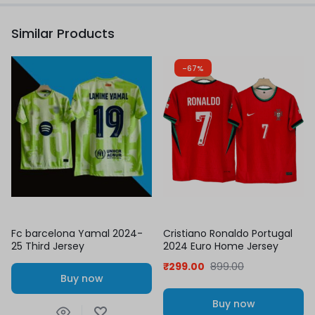
Similar Products
-67%
Fc barcelona Yamal 2024-
Cristiano Ronaldo Portugal
25 Third Jersey
2024 Euro Home Jersey
₹
299.00
899.00
Buy now
Buy now