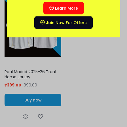
-56%
Learn More
Join Now For Offers
Real Madrid 2025-26 Trent
Home Jersey
₹
399.00
899.00
Buy now