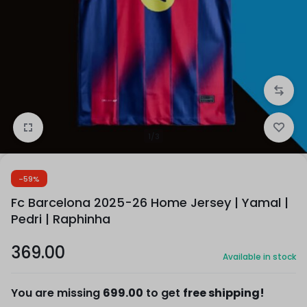
1/3
-59%
Fc Barcelona 2025-26 Home Jersey | Yamal |
Pedri | Raphinha
369.00
Available in stock
You are missing
699.00
to get
free shipping!