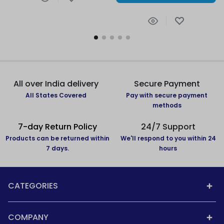
All over India delivery
Secure Payment
All States Covered
Pay with secure payment
methods
7-day Return Policy
24/7 Support
Products can be returned within
We'll respond to you within 24
7 days.
hours
CATEGORIES
COMPANY