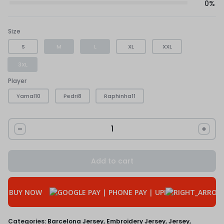
0%
Size
S
M
L
XL
XXL
3XL
Player
Yamal10
Pedri8
Raphinha11
Add to cart
BUY NOW
Categories:
Barcelona Jersey
,
Embroidery Jersey
,
Jersey
,