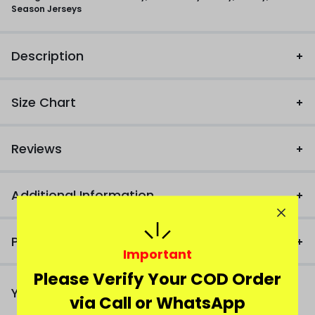
Season Jerseys
Description
Size Chart
Reviews
Additional Information
Product FAQ
Important
Please Verify Your COD Order
You Might Also Like
via Call or WhatsApp