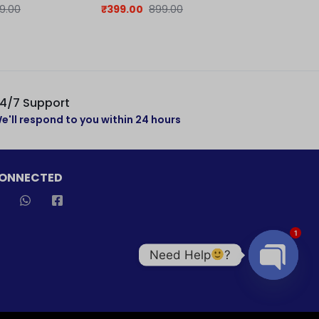
jersey
Jersey
9.00
₹
399.00
899.00
₹
379.00
7
4/7 Support
e'll respond to you within 24 hours
CONNECTED
1
Need Help
?
Open cha