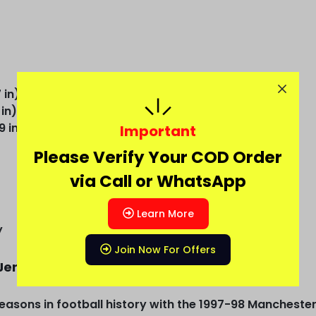
 in)
 in)
9 in)
Important
Please Verify Your COD Order
via Call or WhatsApp
Learn More
y
Join Now For Offers
Jersey
easons in football history with the 1997-98 Mancheste