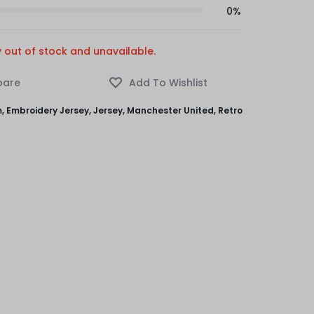
0%
y out of stock and unavailable.
m
,
Embroidery Jersey
,
Jersey
,
Manchester United
,
Retro