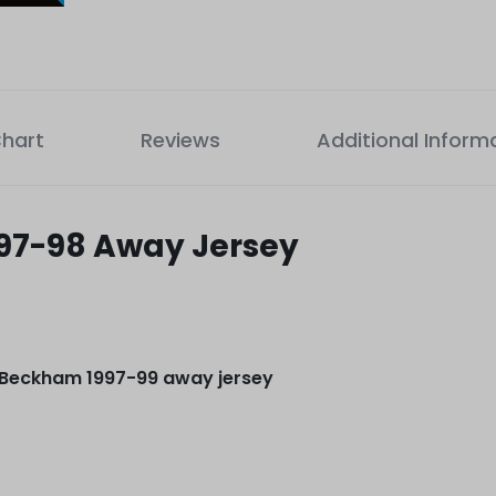
Chart
Reviews
Additional Inform
97-98 Away Jersey
 Beckham 1997-99 away jersey