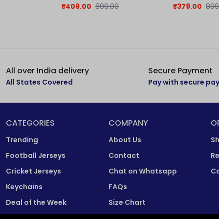
Jersey
₹
409.00
899.00
₹
379.00
899
All over India delivery
Secure Payment
All States Covered
Pay with secure p
CATEGORIES
COMPANY
O
Trending
About Us
Sh
Football Jerseys
Contact
Re
Cricket Jerseys
Chat on Whatsapp
Ca
Keychains
FAQs
Deal of the Week
Size Chart