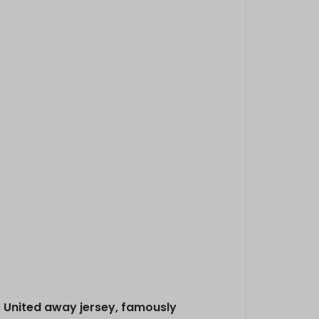
r United away jersey, famously