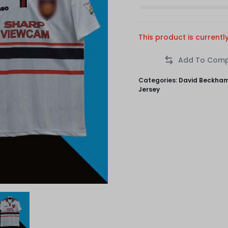
This product is currentl
Categories:
David Beckha
Jersey