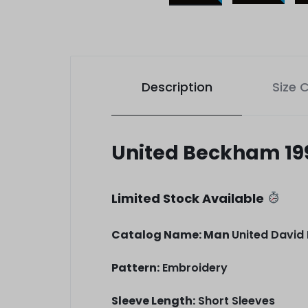
Description
Size 
United Beckham 19
Limited Stock Available
Catalog Name: Man
United David
Pattern:
Embroidery
Sleeve Length:
Short Sleeves