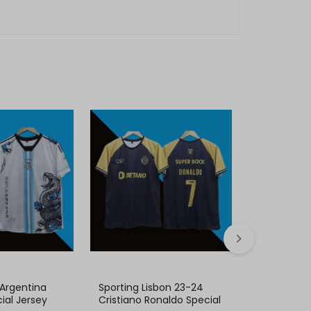
 Argentina
Sporting Lisbon 23-24
Real Madrid
ial Jersey
Cristiano Ronaldo Special
Cristiano 