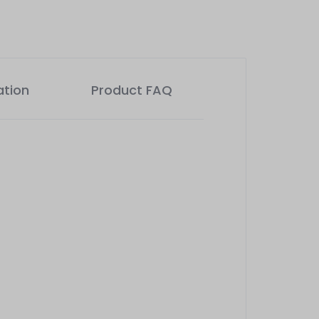
ation
Product FAQ