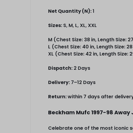
Net Quantity (N):
1
Sizes:
S, M, L, XL, XXL
M (Chest Size: 38 in, Length Size: 27
L (Chest Size: 40 in, Length Size: 28
XL (Chest Size: 42 in, Length Size: 2
Dispatch:
2 Days
Delivery:
7–12 Days
Return:
within 7 days after deliver
Beckham Mufc 1997-98 Away 
Celebrate one of the most iconic s