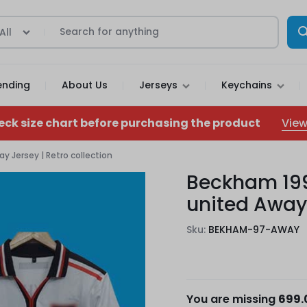
All
ending
About Us
Jerseys
Keychains
View
eck size chart before purchasing the product
 Jersey | Retro collection
Beckham 19
united Away 
Sku:
BEKHAM-97-AWAY
You are missing
699.