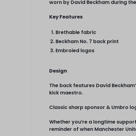
worn by David Beckham during the
Key Features
Brethable fabric
Beckham No. 7 back print
Embroied logos
Design
The back features David Beckham’s
kick maestro.
Classic sharp sponsor & Umbro log
Whether you’re a longtime supporte
reminder of when Manchester Unite