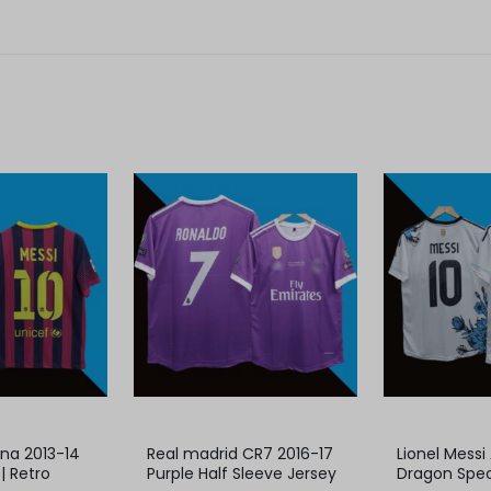
ona 2013-14
Real madrid CR7 2016-17
Lionel Messi
| Retro
Purple Half Sleeve Jersey
Dragon Spec