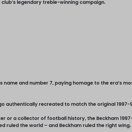
 club’s legendary treble-winning campaign.
 name and number 7, paying homage to the era’s most 
o authentically recreated to match the original 1997-
r or a collector of football history, the Beckham 1997
d ruled the world – and Beckham ruled the right wing.