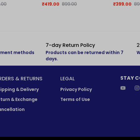
| Retro Collection
.00
₹
419.00
899.00
₹
399.00
89
7-day Return Policy
2
ayment methods
Products can be returned within 7
W
days.
STAY 
RDERS & RETURNS
LEGAL
ipping & Delivery
Privacy Policy
turn & Exchange
Terms of Use
ncellation