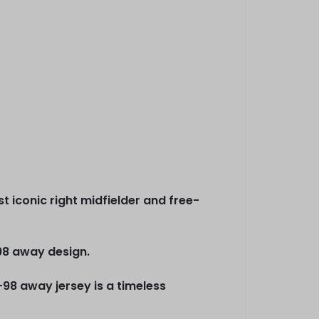
iconic right midfielder and free-
98 away design.
-98 away jersey is a timeless