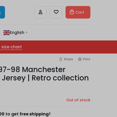
Cart
English
▼
 size chart
Share
Print
97-98 Manchester
Jersey | Retro collection
Out of stock
00
to get
free shipping!