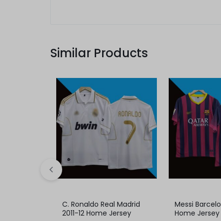
Similar Products
C. Ronaldo Real Madrid
Messi Barcel
2011-12 Home Jersey
Home Jersey 