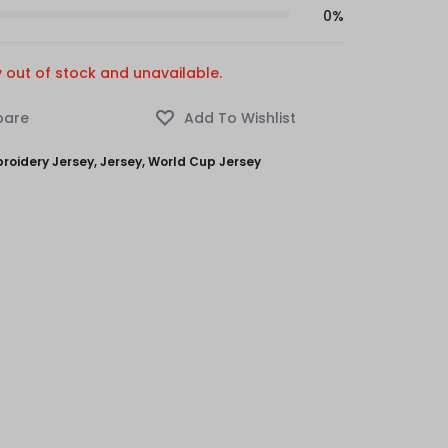
0%
y out of stock and unavailable.
roidery Jersey
,
Jersey
,
World Cup Jersey