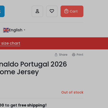
Cart
English
▼
 size chart
Share
Print
naldo Portugal 2026
Home Jersey
Out of stock
00
to get
free shipping!