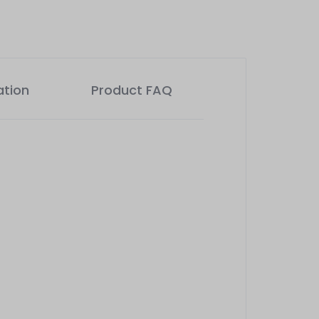
ation
Product FAQ