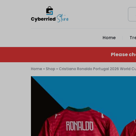
CYBERRIED
YOUR
Home
Tr
STORE
GAME,
YOUR
Please ch
GEAR,
Home
»
Shop
»
Cristiano Ronaldo Portugal 2026 World 
YOUR
STORE