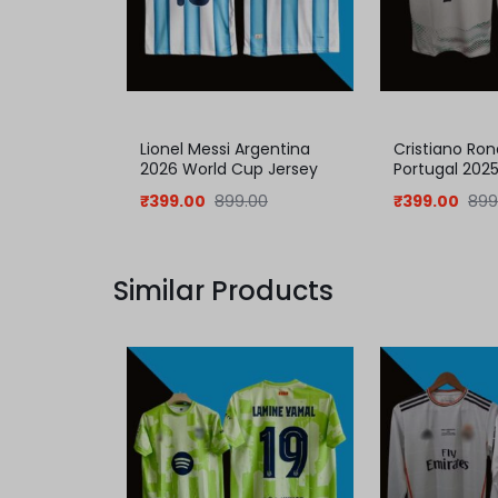
Lionel Messi Argentina
Cristiano Ron
2026 World Cup Jersey
Portugal 202
Jersey
₹
399.00
899.00
₹
399.00
899
Similar Products