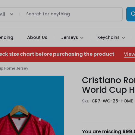
All
ending
About Us
Jerseys
Keychains
View
eck size chart before purchasing the product
Cup Home Jersey
Cristiano Ro
World Cup 
Sku:
CR7-WC-26-HOME
You are missing
699.