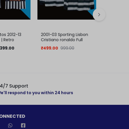
os 2012-13
2001-03 Sporting Lisbon
Messi Barc
| Retro
Cristiano ronaldo Full
Ucl Final J
Sleeve Jersey | Retro
399.00
₹
499.00
999.00
₹
399.00
8
Collection
4/7 Support
e'll respond to you within 24 hours
CONNECTED