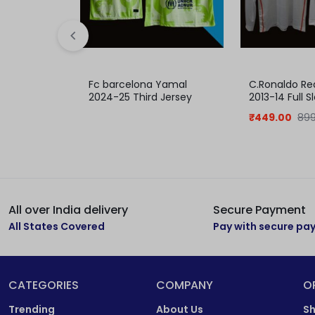
Fc barcelona Yamal
C.Ronaldo Re
2024-25 Third Jersey
2013-14 Full 
₹
449.00
899
All over India delivery
Secure Payment
All States Covered
Pay with secure p
CATEGORIES
COMPANY
O
Trending
About Us
Sh