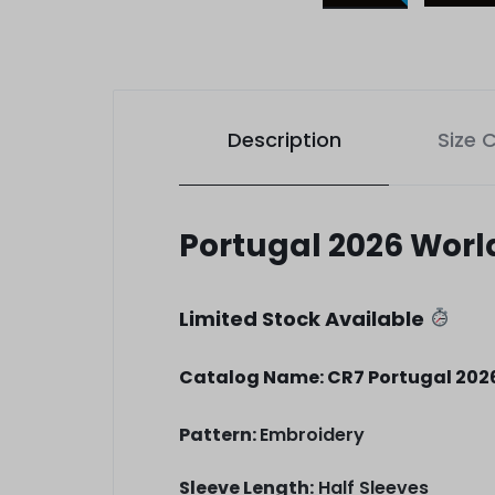
Description
Size 
Portugal 2026 Wor
Limited Stock Available
Catalog Name: CR7 Portugal 202
Pattern:
Embroidery
Sleeve Length:
Half Sleeves