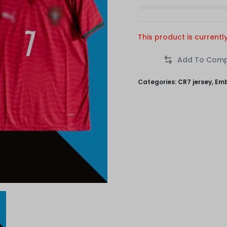
This product is currentl
Categories:
CR7 jersey
,
Emb