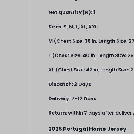
Net Quantity (N):
1
Sizes:
S, M, L, XL, XXL
M (Chest Size: 38 in, Length Size: 27
L (Chest Size: 40 in, Length Size: 28
XL (Chest Size: 42 in, Length Size: 2
Dispatch:
2 Days
Delivery:
7–12 Days
Return:
within 7 days after deliver
2026 Portugal Home Jersey