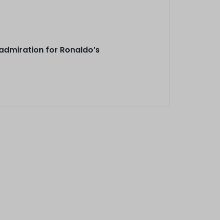
 admiration for Ronaldo’s