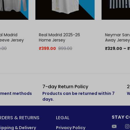
al Madrid
Real Madrid 2025-26
Neymar Sant
Sleeve Jersey
Home Jersey
Away Jersey 
Jersey
.00
₹
399.00
899.00
₹
329.00
–
₹
7-day Return Policy
2
ayment methods
Products can be returned within 7
W
days.
STAY 
RDERS & RETURNS
LEGAL
ipping & Delivery
Privacy Policy