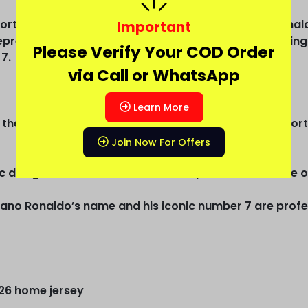
Portugal 2026 World Cup home jersey—Cristiano Ronaldo
Important
represents Portugal’s World Cup ambition and enduring
Please Verify Your COD Order
7.
via Call or WhatsApp
Learn More
 the iconic red color, symbolizing the colors of the P
Join Now For Offers
 design with subtle details that capture the essence of
iano Ronaldo’s name and his iconic number 7 are profes
026 home jersey