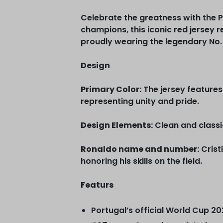
Celebrate the greatness with the 
champions, this iconic red jersey 
proudly wearing the legendary No. 
Design
Primary Color:
The jersey features
representing unity and pride.
Design Elements:
Clean and classic
Ronaldo name and number:
Crist
honoring his skills on the field.
Featurs
Portugal’s official World Cup 2