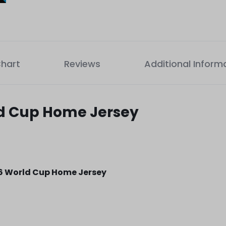
Chart
Reviews
Additional Inform
ld Cup Home Jersey
6 World Cup Home Jersey