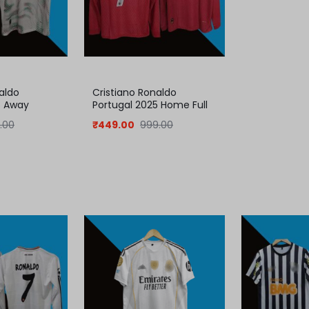
aldo
Cristiano Ronaldo
5 Away
Portugal 2025 Home Full
Sleeve Jersey
.00
₹
449.00
999.00