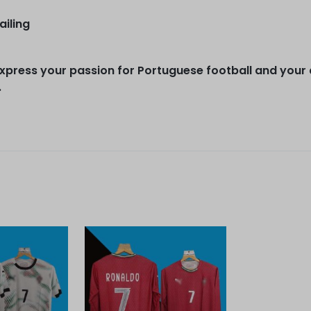
ailing
express your passion for Portuguese football and your
.