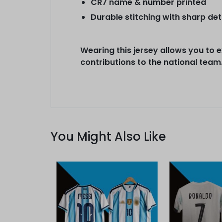
CR7 name & number printed
Durable stitching with sharp det
Wearing this jersey allows you to 
contributions to the national team
You Might Also Like