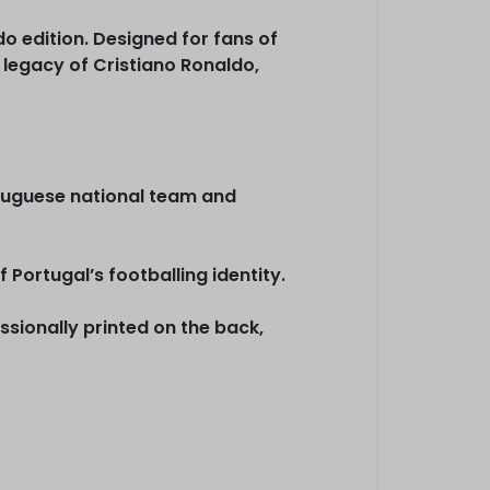
 edition. Designed for fans of
 legacy of Cristiano Ronaldo,
ortuguese national team and
 Portugal’s footballing identity.
sionally printed on the back,