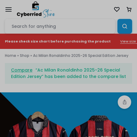
View size
Please check size chart before purchasing the product
Home
»
Shop
»
Ac Milan Ronaldinho 2025-26 Special Edition Jersey
Compare
“Ac Milan Ronaldinho 2025-26 Special
Edition Jersey” has been added to the compare list