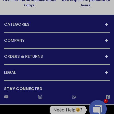
Products can be returned within
We'll respond to you within 24
7 days.
hours
CATEGORIES
COMPANY
ORDERS & RETURNS
LEGAL
STAY CONNECTED
1
Need Help
?