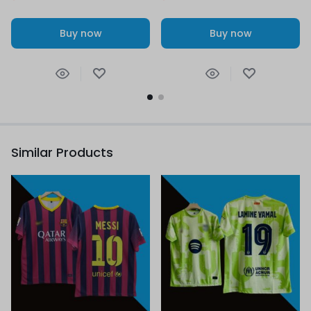
Buy now
Buy now
Similar Products