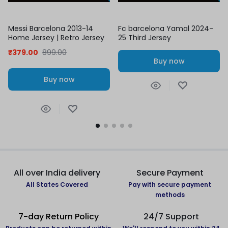
Messi Barcelona 2013-14
Fc barcelona Yamal 2024-
Home Jersey | Retro Jersey
25 Third Jersey
₹
379.00
899.00
Buy now
Buy now
All over India delivery
Secure Payment
All States Covered
Pay with secure payment
methods
7-day Return Policy
24/7 Support