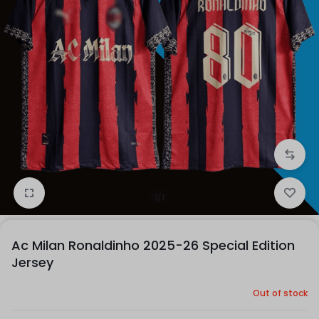
1/1
Ac Milan Ronaldinho 2025-26 Special Edition
Jersey
Out of stock