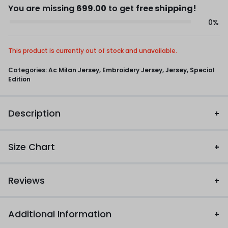
You are missing
699.00
to get
free shipping!
0%
This product is currently out of stock and unavailable.
Categories:
Ac Milan Jersey
,
Embroidery Jersey
,
Jersey
,
Special
Edition
Description
Size Chart
Reviews
Additional Information