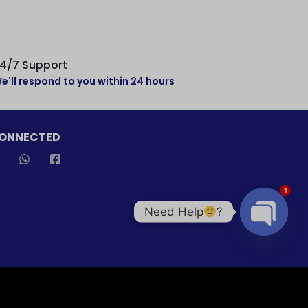
4/7 Support
e'll respond to you within 24 hours
CONNECTED
1
Need Help
?
Open cha