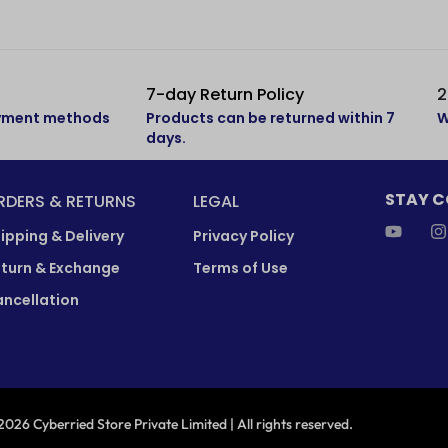
7-day Return Policy
2
ayment methods
Products can be returned within 7
W
days.
STAY 
RDERS & RETURNS
LEGAL
ipping & Delivery
Privacy Policy
turn & Exchange
Terms of Use
ncellation
026 Cyberried Store Private Limited | All rights reserved.