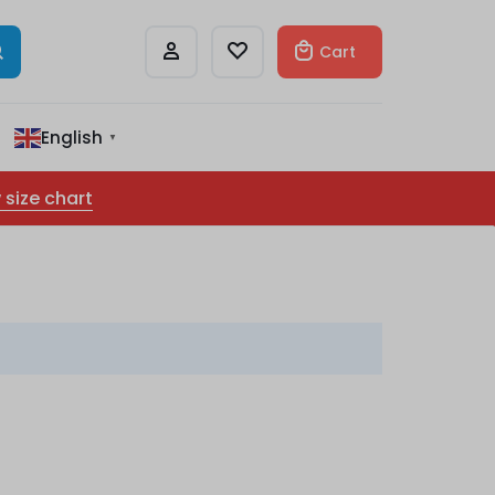
Cart
English
▼
 size chart