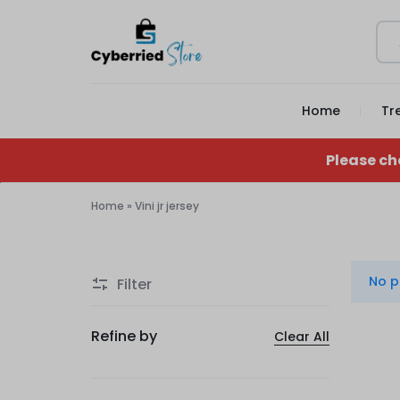
CYBERRIED
YOUR
Home
Tr
STORE
GAME,
YOUR
Please ch
GEAR,
Home
»
Vini jr jersey
Vini
YOUR
jr
STORE
No p
Filter
jersey
Refine by
Clear All