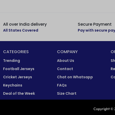
All over India delivery
Secure Payment
All States Covered
Pay with secure p
CATEGORIES
COMPANY
O
Trending
About Us
Sh
Football Jerseys
Contact
Re
Cricket Jerseys
Chat on Whatsapp
Ca
Keychains
FAQs
Deal of the Week
Size Chart
Copyright © 2