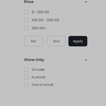
Price
0 -
100.00
100.00
-
200.00
250.00
+
Apply
Show Only
On sale
In stock
Out of stock