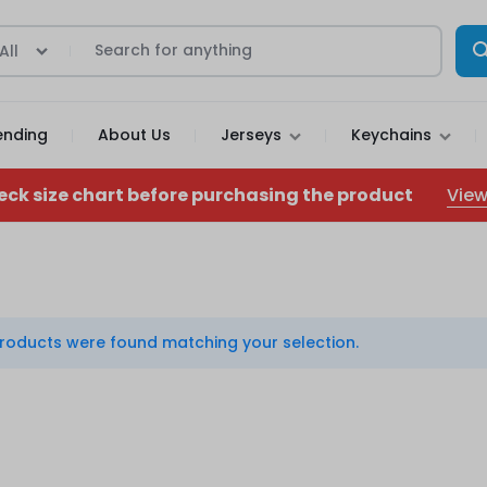
All
ending
About Us
Jerseys
Keychains
View
eck size chart before purchasing the product
roducts were found matching your selection.