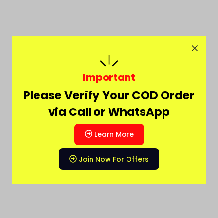
Important
Please Verify Your COD Order
via Call or WhatsApp
Learn More
Join Now For Offers