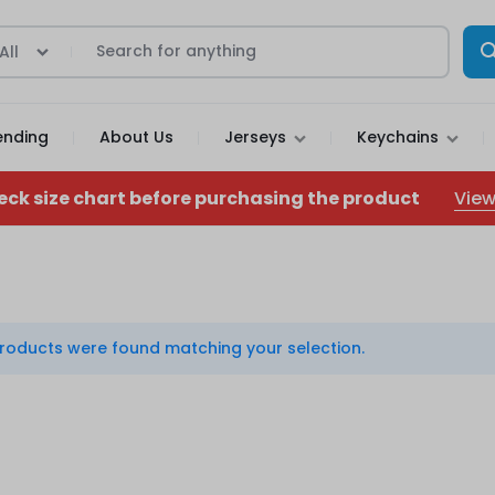
All
ending
About Us
Jerseys
Keychains
View
eck size chart before purchasing the product
roducts were found matching your selection.