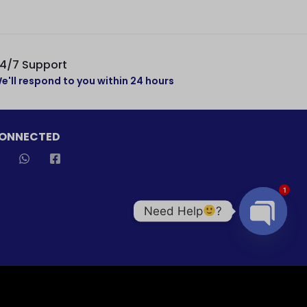
4/7 Support
e'll respond to you within 24 hours
CONNECTED
1
Need Help
?
Open cha