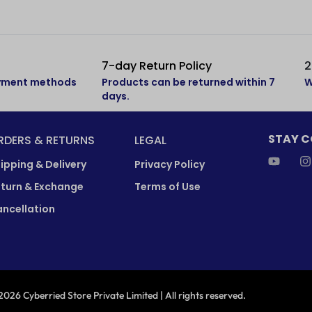
7-day Return Policy
2
ayment methods
Products can be returned within 7
W
days.
STAY 
RDERS & RETURNS
LEGAL
ipping & Delivery
Privacy Policy
turn & Exchange
Terms of Use
ncellation
026 Cyberried Store Private Limited | All rights reserved.