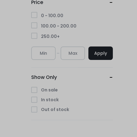
Price
0 -
100.00
100.00
-
200.00
250.00
+
Apply
Show Only
On sale
In stock
Out of stock