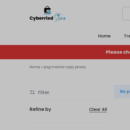
CYBERRIED
YOUR
Home
Tr
STORE
GAME,
YOUR
Please ch
GEAR,
Home
»
psg master copy jersey
psg
YOUR
master
STORE
No p
Filter
copy
jersey
Refine by
Clear All