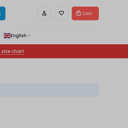
Cart
English
▼
 size chart