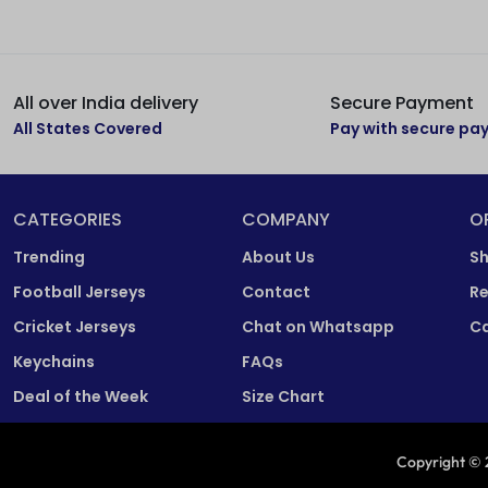
All over India delivery
Secure Payment
All States Covered
Pay with secure p
CATEGORIES
COMPANY
O
Trending
About Us
Sh
Football Jerseys
Contact
Re
Cricket Jerseys
Chat on Whatsapp
Ca
Keychains
FAQs
Deal of the Week
Size Chart
Copyright © 2