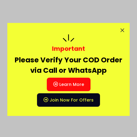
Important
Please Verify Your COD Order
via Call or WhatsApp
Learn More
Join Now For Offers