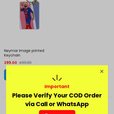
Neymar Image printed
Keychain
299.00
499.00
Add to cart
Important
Please Verify Your COD Order
via Call or WhatsApp