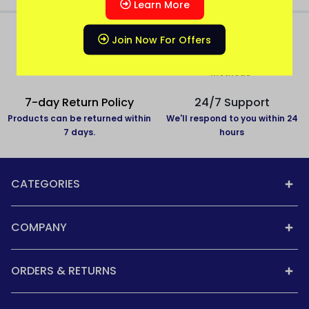
Learn More
Join Now For Offers
All over India delivery
Secure Payment
All States Covered
Pay with secure payment
methods
7-day Return Policy
24/7 Support
Products can be returned within
We'll respond to you within 24
7 days.
hours
CATEGORIES
COMPANY
ORDERS & RETURNS