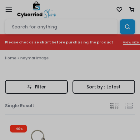
View size
Please check size chart before purchasing the product
Home
»
neymar image
neymar
image
Filter
Sort by :
Latest
Single Result
-40%