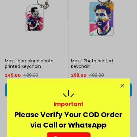
Messi barcelona photo
Messi Photo printed
printed Keychain
Keychain
249.00
499.00
299.00
499.00
Add to cart
Add to cart
Important
Please Verify Your COD Order
via Call or WhatsApp