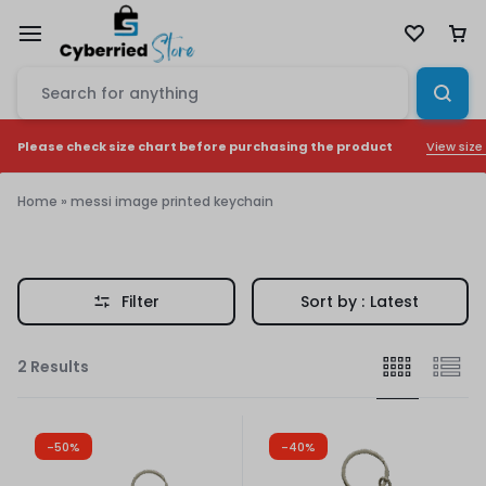
View size
Please check size chart before purchasing the product
Home
»
messi image printed keychain
messi
image
Filter
Sort by :
Latest
printed
keychain
2 Results
-50%
-40%