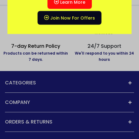
Learn More
Join Now For Offers
All over India delivery
Secure Payment
All States Covered
Pay with secure payment
methods
7-day Return Policy
24/7 Support
Products can be returned within
We'll respond to you within 24
7 days.
hours
CATEGORIES
COMPANY
ORDERS & RETURNS