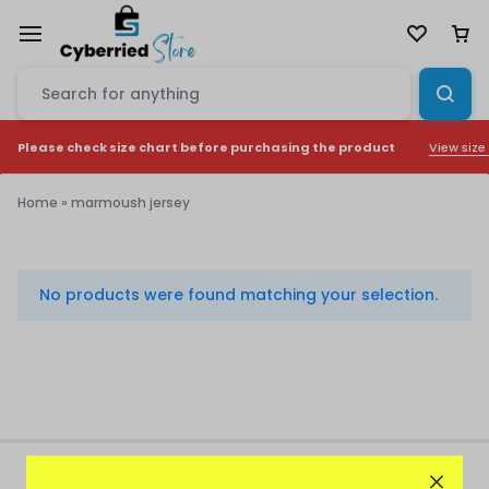
View size
Please check size chart before purchasing the product
Home
»
marmoush jersey
marmoush
jersey
No products were found matching your selection.