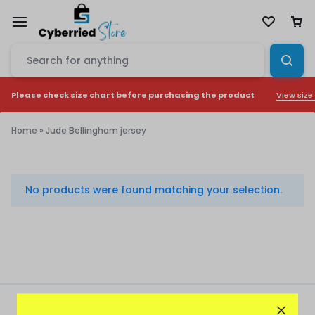
View size
Please check size chart before purchasing the product
Home
»
Jude Bellingham jersey
Jude
Bellingham
No products were found matching your selection.
jersey