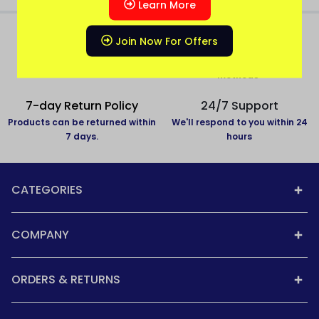
Learn More
Join Now For Offers
All over India delivery
Secure Payment
All States Covered
Pay with secure payment
methods
7-day Return Policy
24/7 Support
Products can be returned within
We'll respond to you within 24
7 days.
hours
CATEGORIES
COMPANY
ORDERS & RETURNS