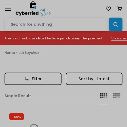
View size
Please check size chart before purchasing the product
Home
»
csk keychain
csk
keychain
Filter
Sort by :
Latest
Single Result
-50%