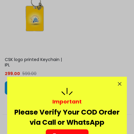
CSK logo printed Keychain |
IPL
299.00
599.00
Add to cart
Important
Please Verify Your COD Order
via Call or WhatsApp