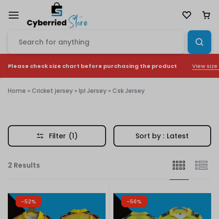
View size
Please check size chart before purchasing the product
Home
»
Cricket jersey
»
Ipl Jersey
»
Csk Jersey
Csk
Jersey
Filter
(1)
Sort by :
Latest
2 Results
-52%
-56%