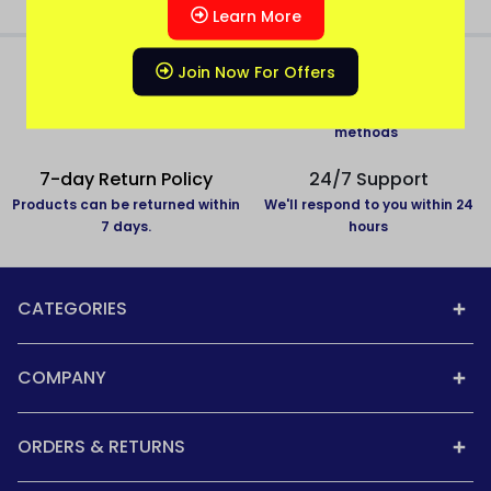
Learn More
Join Now For Offers
All over India delivery
Secure Payment
All States Covered
Pay with secure payment
methods
7-day Return Policy
24/7 Support
Products can be returned within
We'll respond to you within 24
7 days.
hours
CATEGORIES
COMPANY
ORDERS & RETURNS