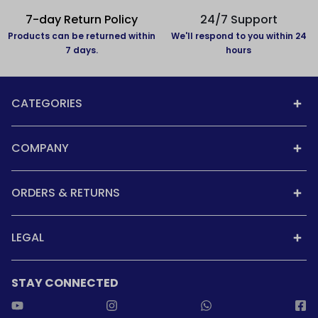
7-day Return Policy
24/7 Support
Products can be returned within
We'll respond to you within 24
7 days.
hours
CATEGORIES
COMPANY
ORDERS & RETURNS
LEGAL
STAY CONNECTED