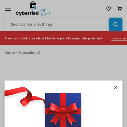
View size
Please check size chart before purchasing the product
Home
»
Subscribe v2