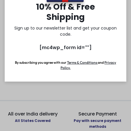
10% Off & Free
Shipping
Sign up to our newsletter list and get your coupon
code.
[mc4wp_form id=""]
By subscribing you agree with our
Terms & Conditions
and
Privacy
Policy
.
All over India delivery
Secure Payment
All States Covered
Pay with secure payment
methods